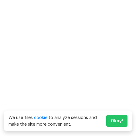
We use files
cookie
to analyze sessions and
Okay!
make the site more convenient.