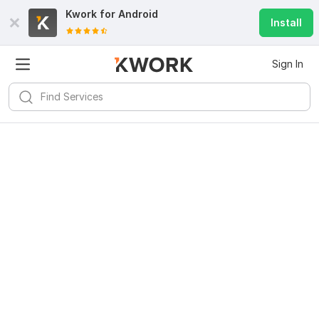
Kwork for
Android
Install
Sign In