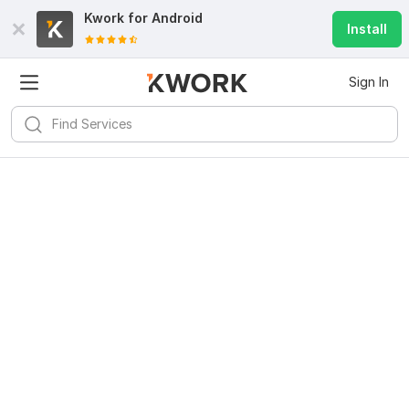
Kwork for
Android
Install
Sign In