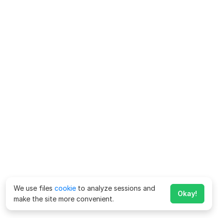
We use files
cookie
to analyze sessions and
Okay!
make the site more convenient.