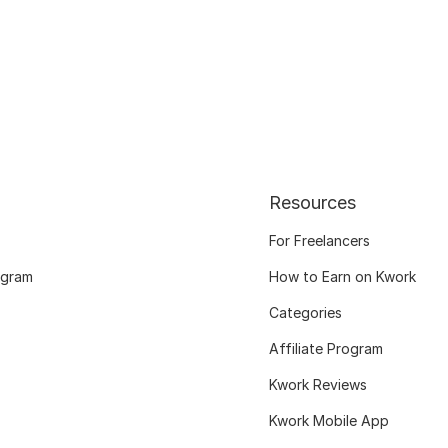
Resources
For Freelancers
ogram
How to Earn on Kwork
Categories
Affiliate Program
Kwork Reviews
Kwork Mobile App