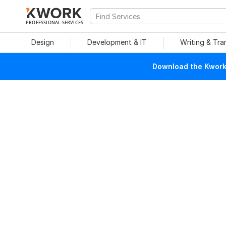
PROFESSIONAL SERVICES
Design
Development & IT
Writing & Tra
Download the Kwork 