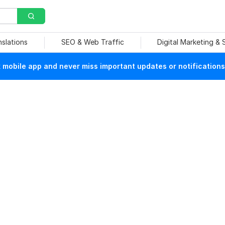
nslations
SEO & Web Traffic
Digital Marketing &
mobile app and never miss important updates or notifications