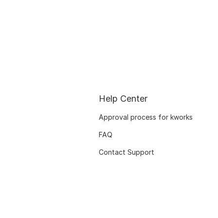
Help Center
Approval process for kworks
FAQ
Contact Support