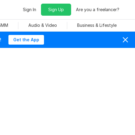
Sign In
Sign Up
Are you a freelancer?
 SMM
Audio & Video
Business & Lifestyle
!
Get the App