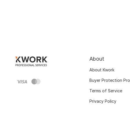
About
About Kwork
Buyer Protection Pr
Terms of Service
Privacy Policy