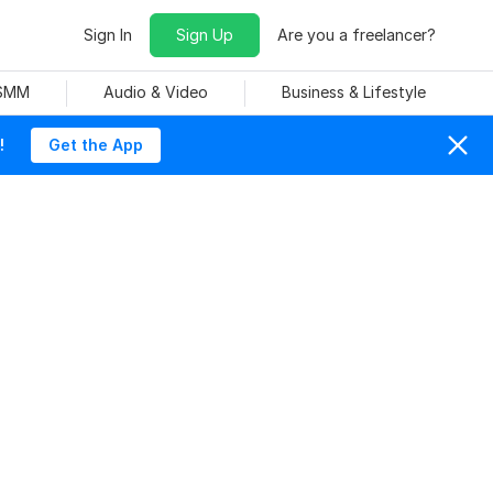
Sign In
Sign Up
Are you a freelancer?
 SMM
Audio & Video
Business & Lifestyle
!
Get the App