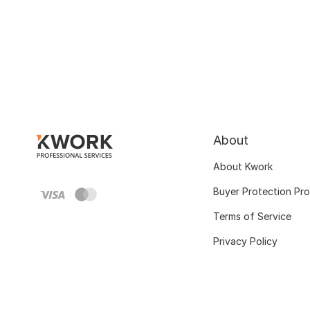
About
About Kwork
Buyer Protection Pr
Terms of Service
Privacy Policy