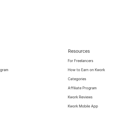
Resources
For Freelancers
ogram
How to Earn on Kwork
Categories
Affiliate Program
Kwork Reviews
Kwork Mobile App