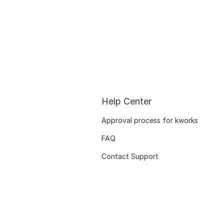
Help Center
Approval process for kworks
FAQ
Contact Support