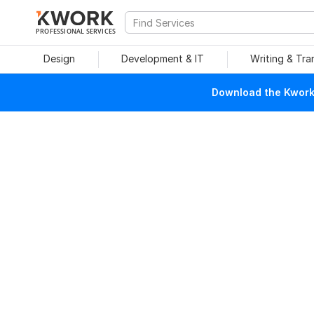
PROFESSIONAL SERVICES
Design
Development & IT
Writing & Tra
Download the Kwork 