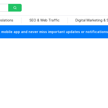
nslations
SEO & Web Traffic
Digital Marketing &
mobile app and never miss important updates or notifications