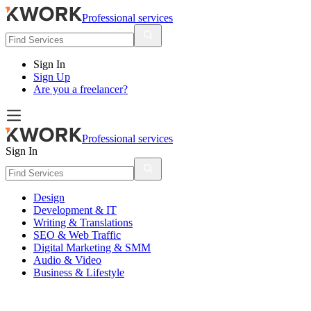
Professional services
Sign In
Sign Up
Are you a freelancer?
Professional services
Sign In
Design
Development & IT
Writing & Translations
SEO & Web Traffic
Digital Marketing & SMM
Audio & Video
Business & Lifestyle