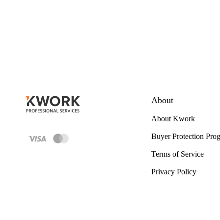
About
About Kwork
Buyer Protection Pro
Terms of Service
Privacy Policy