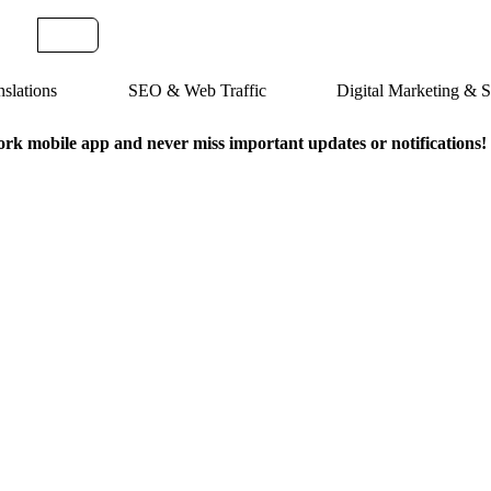
slations
SEO & Web Traffic
Digital Marketing &
k mobile app and never miss important updates or notifications!