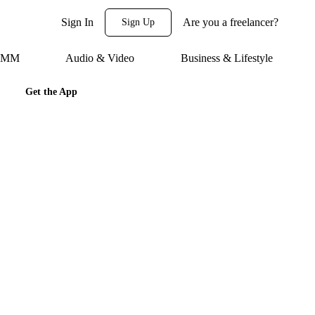
Sign In
Are you a freelancer?
Sign Up
 SMM
Audio & Video
Business & Lifestyle
Get the App