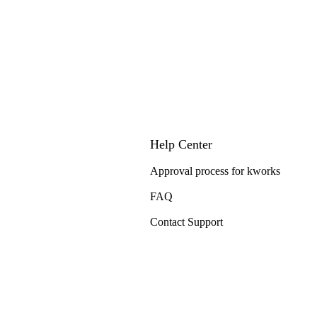
Help Center
Approval process for kworks
FAQ
Contact Support