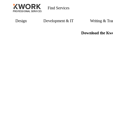
PROFESSIONAL SERVICES
Design
Development & IT
Writing & Tran
Download the Kwor