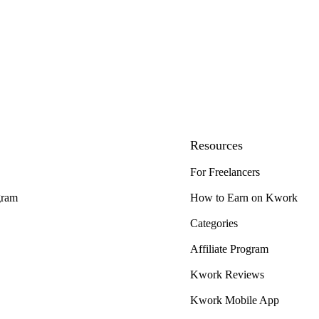
Resources
For Freelancers
gram
How to Earn on Kwork
Categories
Affiliate Program
Kwork Reviews
Kwork Mobile App