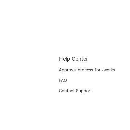
Help Center
Approval process for kworks
FAQ
Contact Support