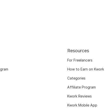
Resources
For Freelancers
ogram
How to Earn on Kwork
Categories
Affiliate Program
Kwork Reviews
Kwork Mobile App