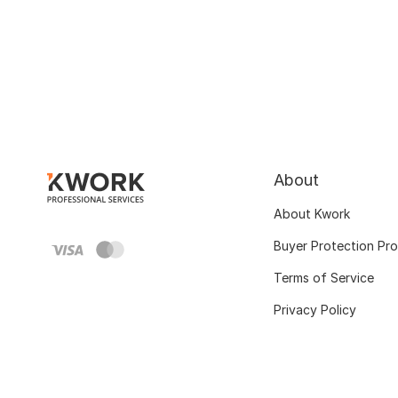
About
About Kwork
Buyer Protection Pr
Terms of Service
Privacy Policy