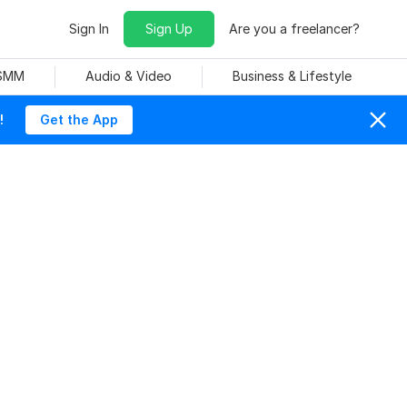
Sign In
Sign Up
Are you a freelancer?
 SMM
Audio & Video
Business & Lifestyle
!
Get the App