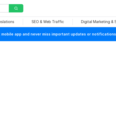
nslations
SEO & Web Traffic
Digital Marketing &
mobile app and never miss important updates or notifications