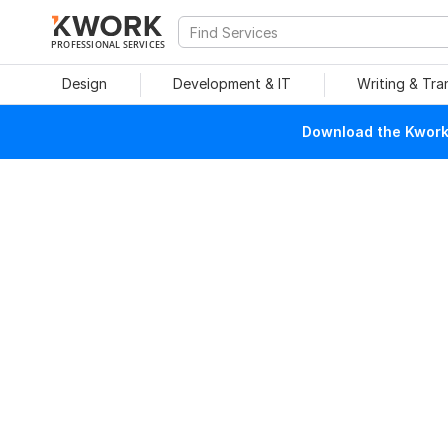
PROFESSIONAL SERVICES
Design
Development & IT
Writing & Tra
Download the Kwork 