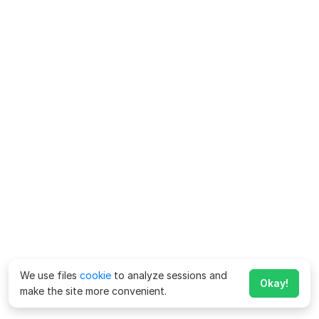
We use files
cookie
to analyze sessions and
Okay!
make the site more convenient.