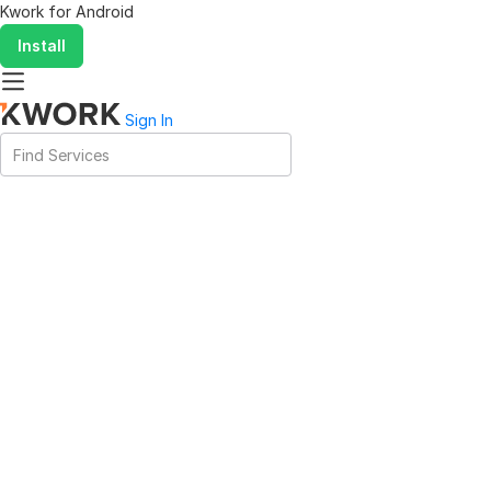
Kwork for
Android
Install
Sign In