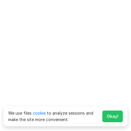
We use files
cookie
to analyze sessions and
Okay!
make the site more convenient.