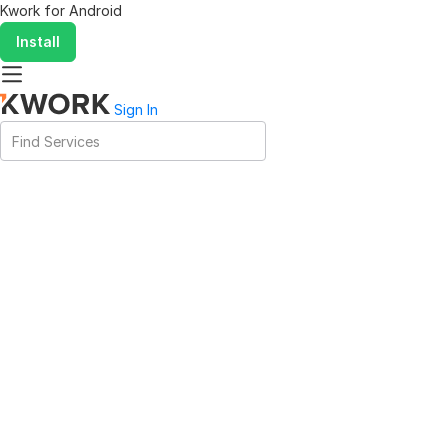
Kwork for
Android
Install
Sign In