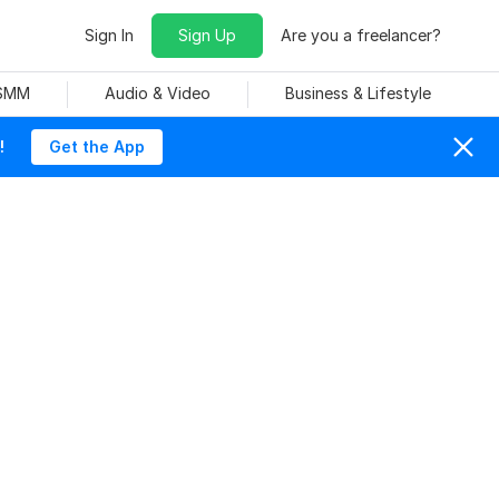
Sign In
Sign Up
Are you a freelancer?
 SMM
Audio & Video
Business & Lifestyle
!
Get the App