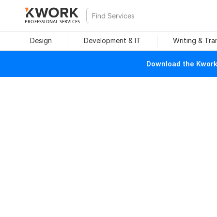
PROFESSIONAL SERVICES
Design
Development & IT
Writing & Tra
Download the Kwork 