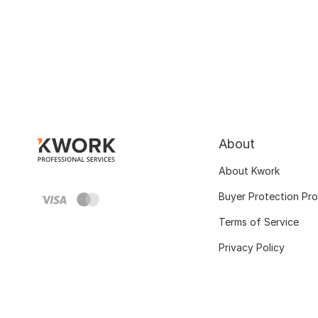
About
About Kwork
Buyer Protection Pr
Terms of Service
Privacy Policy