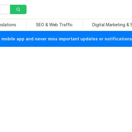
nslations
SEO & Web Traffic
Digital Marketing &
mobile app and never miss important updates or notifications