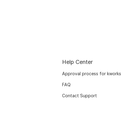
Help Center
Approval process for kworks
FAQ
Contact Support