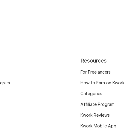
Resources
For Freelancers
ogram
How to Earn on Kwork
Categories
Affiliate Program
Kwork Reviews
Kwork Mobile App