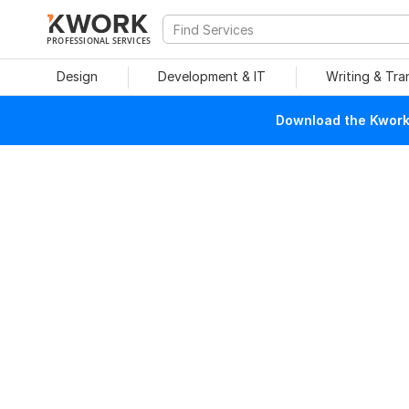
PROFESSIONAL SERVICES
Design
Development & IT
Writing & Tra
Download the Kwork 