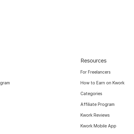
Resources
For Freelancers
ogram
How to Earn on Kwork
Categories
Affiliate Program
Kwork Reviews
Kwork Mobile App