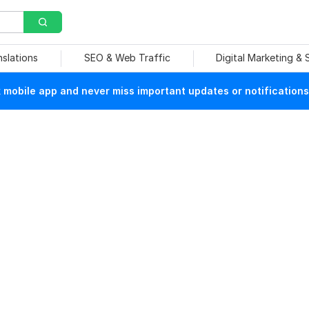
nslations
SEO & Web Traffic
Digital Marketing &
mobile app and never miss important updates or notifications