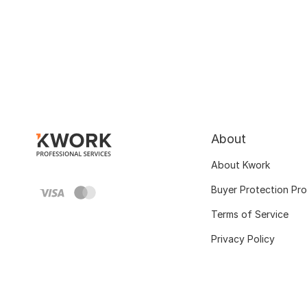
About
About Kwork
Buyer Protection Pr
Terms of Service
Privacy Policy