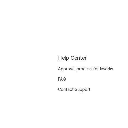
Help Center
Approval process for kworks
FAQ
Contact Support