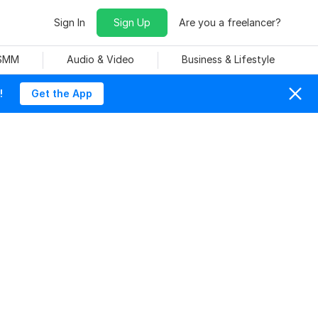
Sign In
Sign Up
Are you a freelancer?
 SMM
Audio & Video
Business & Lifestyle
!
Get the App