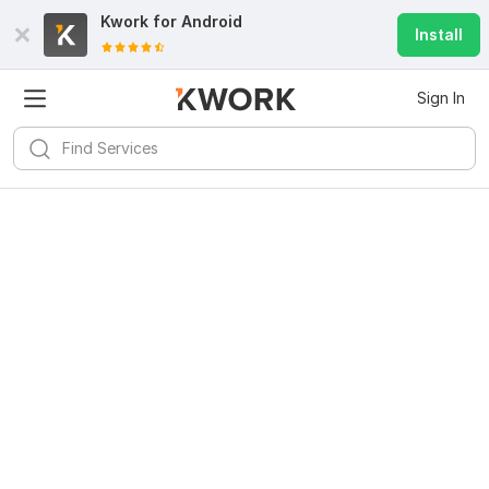
Kwork for
Android
Install
Sign In