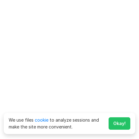
We use files
cookie
to analyze sessions and
Okay!
make the site more convenient.