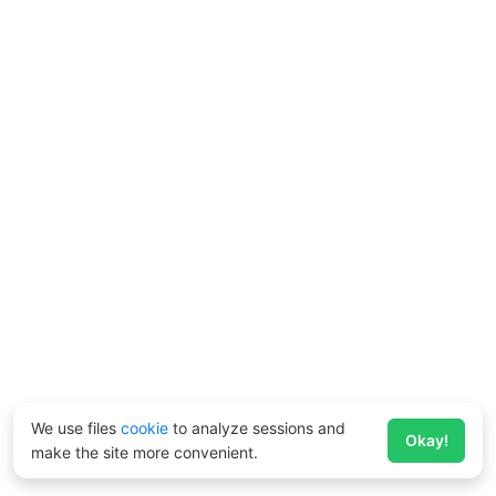
We use files
cookie
to analyze sessions and
Okay!
make the site more convenient.