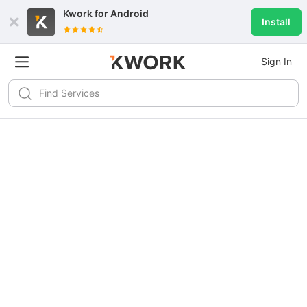
Kwork for
Android
Install
Sign In