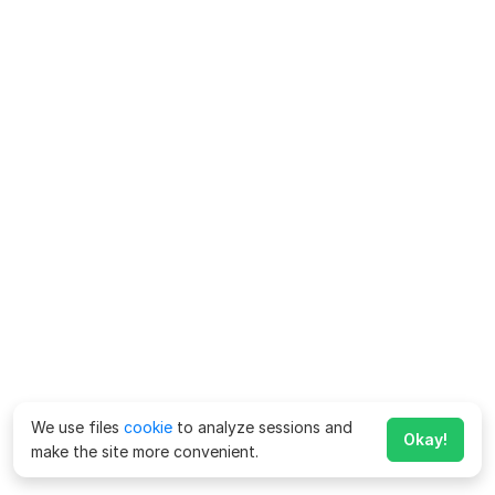
We use files
cookie
to analyze sessions and
Okay!
make the site more convenient.