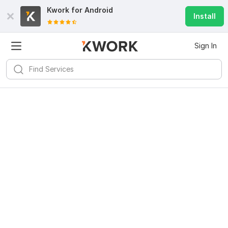
Kwork for
Android
Install
Sign In