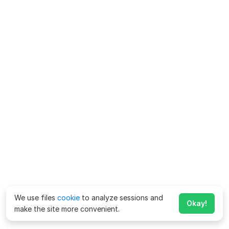
We use files
cookie
to analyze sessions and
Okay!
make the site more convenient.