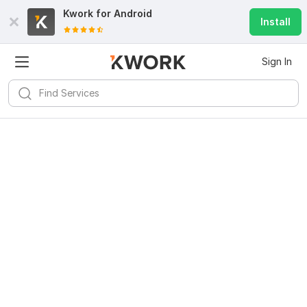
Kwork for
Android
Install
Sign In