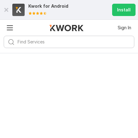
Kwork for
Android
Install
Sign In