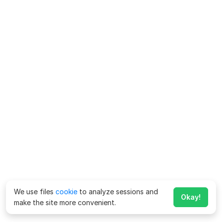
We use files
cookie
to analyze sessions and
Okay!
make the site more convenient.