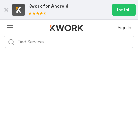
Kwork for
Android
Install
Sign In