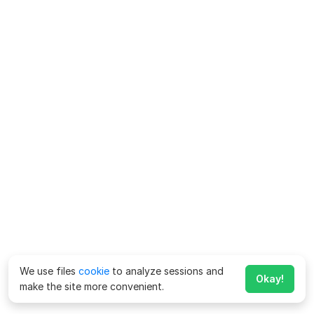
We use files
cookie
to analyze sessions and
Okay!
make the site more convenient.