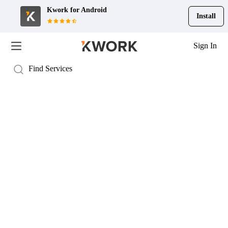
Kwork for
Android
Install
Sign In