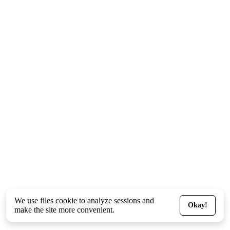
We use files
cookie
to analyze sessions and
Okay!
make the site more convenient.