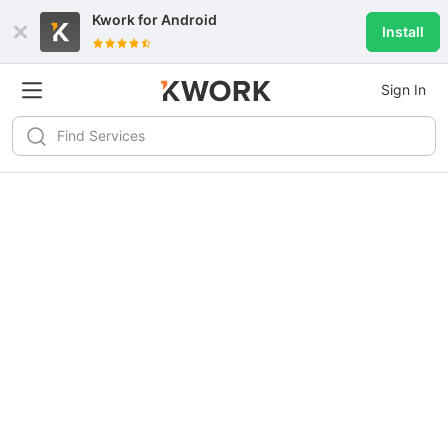
Kwork for
Android
Install
Sign In