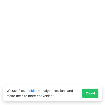
We use files
cookie
to analyze sessions and
Okay!
make the site more convenient.