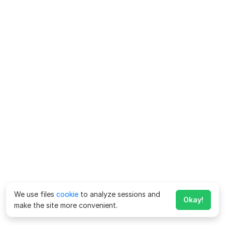
We use files
cookie
to analyze sessions and
Okay!
make the site more convenient.