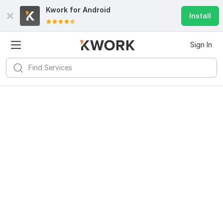
Kwork for
Android
Install
Sign In