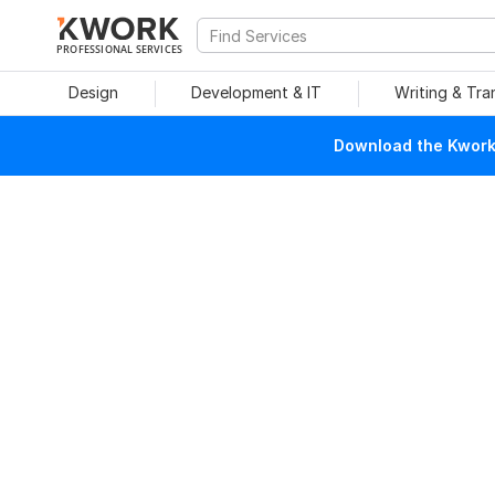
PROFESSIONAL SERVICES
Design
Development & IT
Writing & Tra
Download the Kwork 