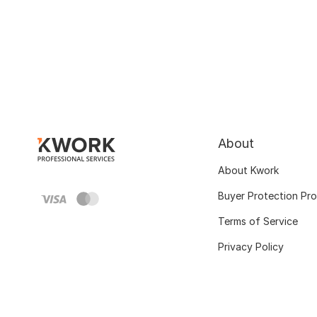
About
About Kwork
Buyer Protection Pr
Terms of Service
Privacy Policy