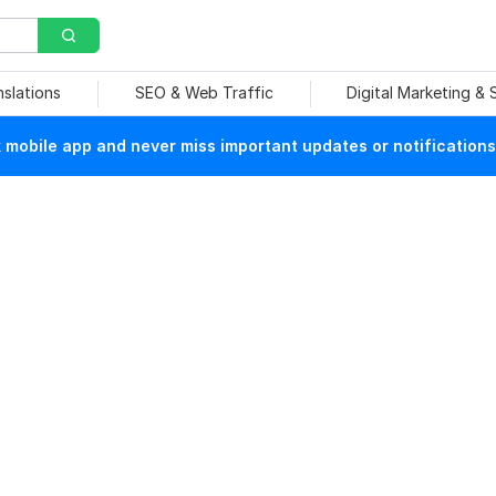
nslations
SEO & Web Traffic
Digital Marketing &
mobile app and never miss important updates or notifications