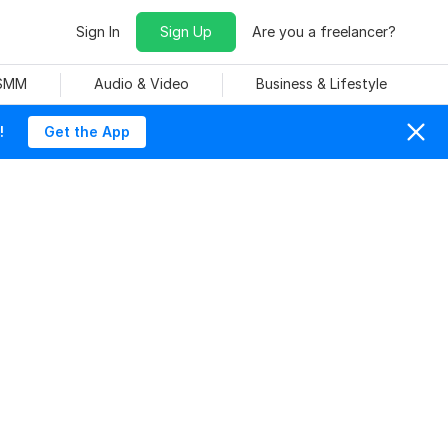
Sign In
Sign Up
Are you a freelancer?
 SMM
Audio & Video
Business & Lifestyle
!
Get the App