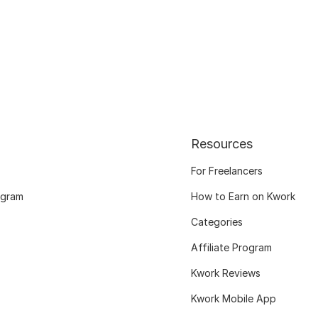
Resources
For Freelancers
ogram
How to Earn on Kwork
Categories
Affiliate Program
Kwork Reviews
Kwork Mobile App