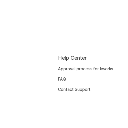
Help Center
Approval process for kworks
FAQ
Contact Support