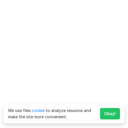
We use files
cookie
to analyze sessions and
Okay!
make the site more convenient.