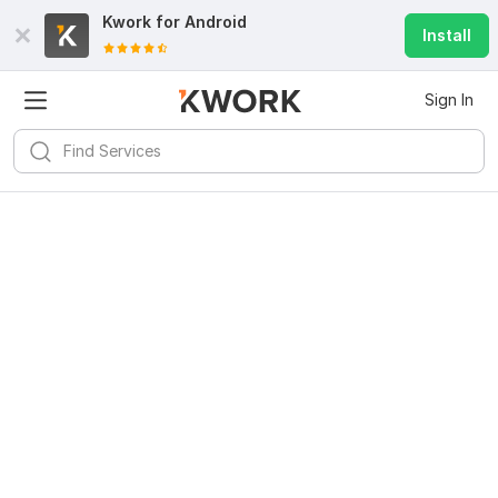
Kwork for
Android
Install
Sign In