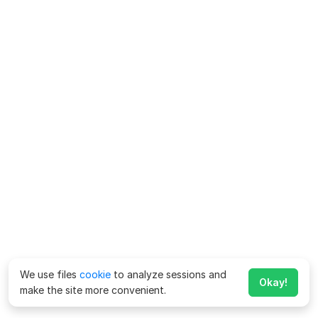
We use files
cookie
to analyze sessions and
Okay!
make the site more convenient.