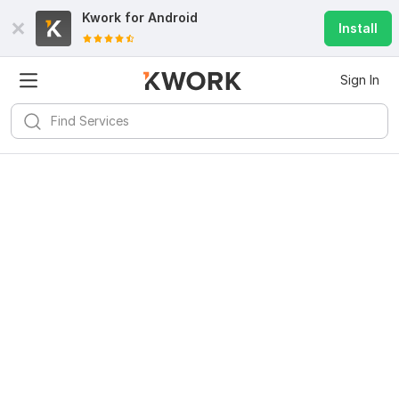
Kwork for
Android
Install
Sign In