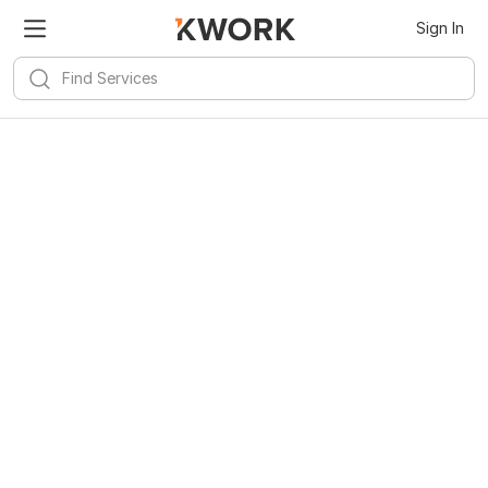
Sign In