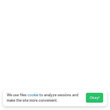
We use files
cookie
to analyze sessions and
Okay!
make the site more convenient.