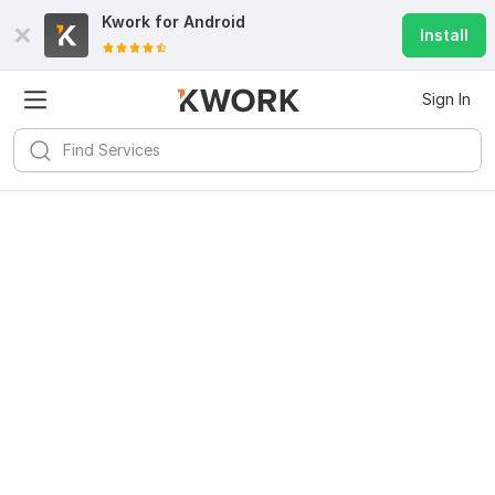
Kwork for
Android
Install
Sign In