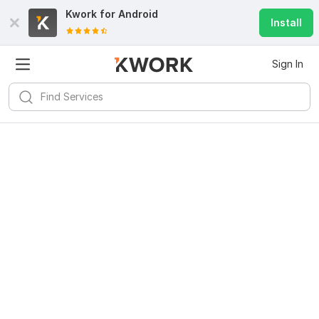
Kwork for
Android
Install
Sign In