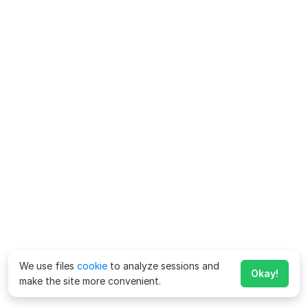
We use files
cookie
to analyze sessions and
Okay!
make the site more convenient.