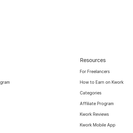
Resources
For Freelancers
ogram
How to Earn on Kwork
Categories
Affiliate Program
Kwork Reviews
Kwork Mobile App