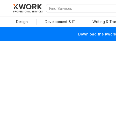
PROFESSIONAL SERVICES
Design
Development & IT
Writing & Tra
Download the Kwork 