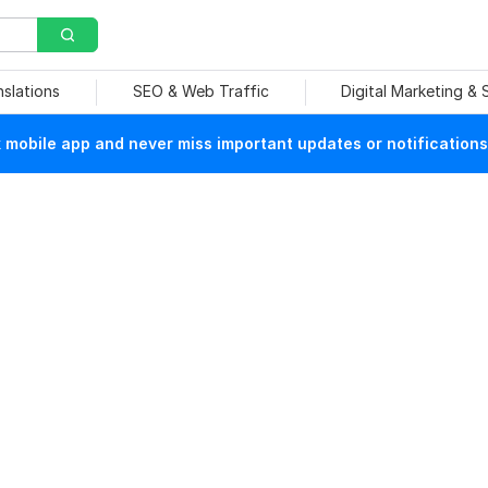
nslations
SEO & Web Traffic
Digital Marketing &
mobile app and never miss important updates or notifications