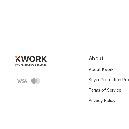
About
About Kwork
Buyer Protection Pr
Terms of Service
Privacy Policy