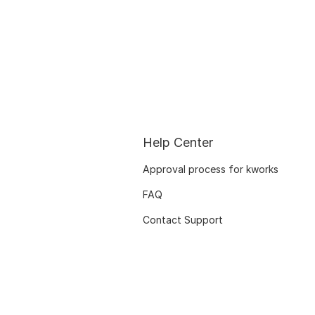
Help Center
Approval process for kworks
FAQ
Contact Support