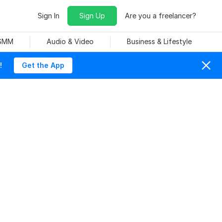
Sign In
Sign Up
Are you a freelancer?
 SMM
Audio & Video
Business & Lifestyle
!
Get the App