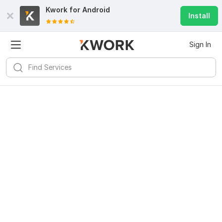
Kwork for
Android
Install
Sign In