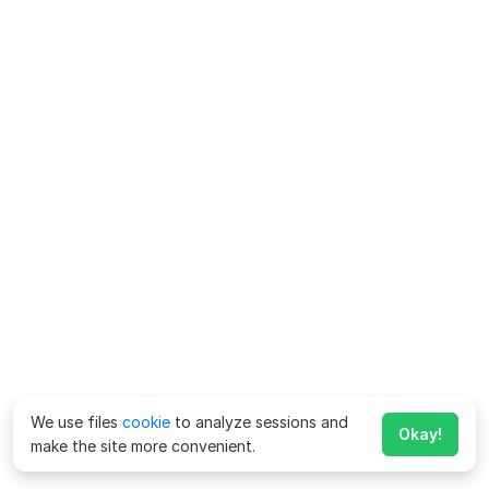
We use files
cookie
to analyze sessions and
Okay!
make the site more convenient.