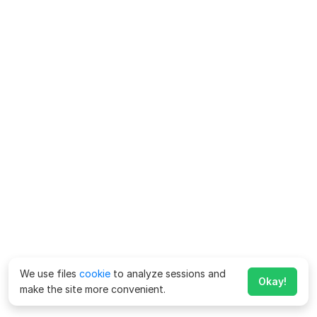
We use files
cookie
to analyze sessions and
Okay!
make the site more convenient.