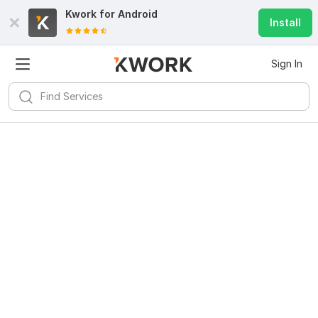
Kwork for
Android
Install
Sign In