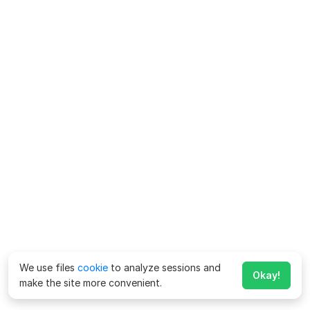
We use files
cookie
to analyze sessions and
Okay!
make the site more convenient.