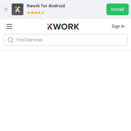
Kwork for
Android
Install
Sign In