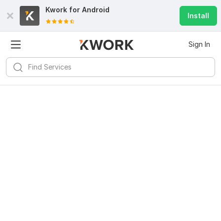
Kwork for
Android
Install
Sign In