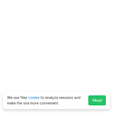
We use files
cookie
to analyze sessions and
Okay!
make the site more convenient.