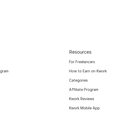
Resources
For Freelancers
ogram
How to Earn on Kwork
Categories
Affiliate Program
Kwork Reviews
Kwork Mobile App