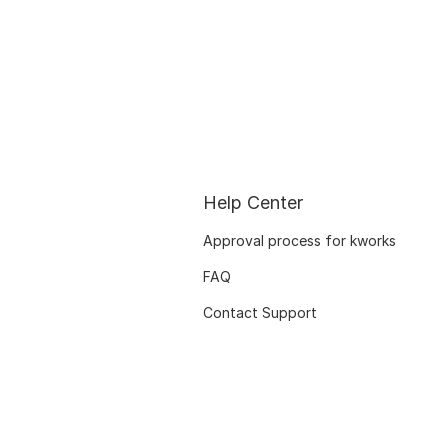
Help Center
Approval process for kworks
FAQ
Contact Support