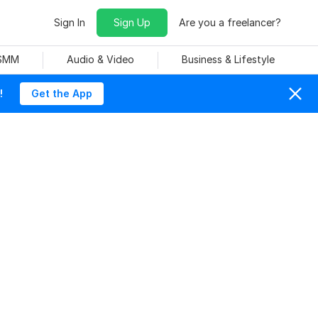
Sign In
Sign Up
Are you a freelancer?
 SMM
Audio & Video
Business & Lifestyle
!
Get the App