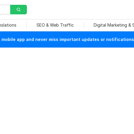
nslations
SEO & Web Traffic
Digital Marketing &
mobile app and never miss important updates or notifications