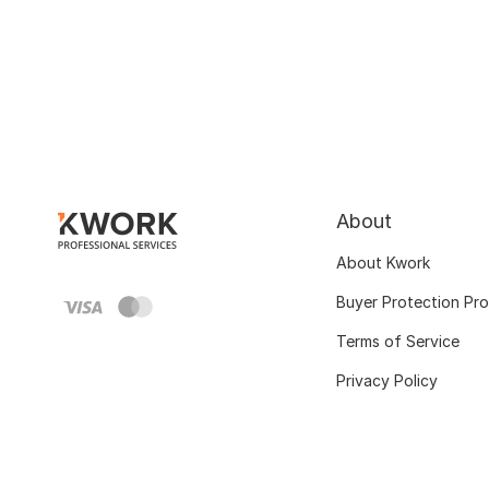
About
About Kwork
Buyer Protection Pr
Terms of Service
Privacy Policy