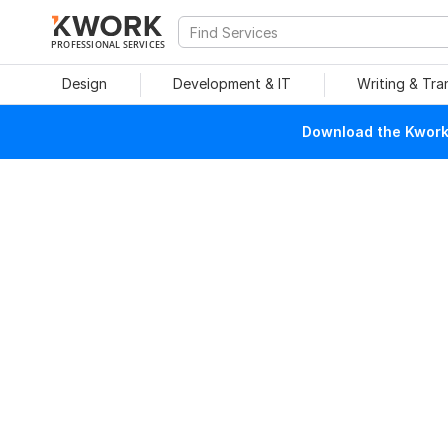
PROFESSIONAL SERVICES
Design
Development & IT
Writing & Tra
Download the Kwork 