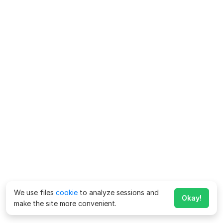
We use files
cookie
to analyze sessions and
Okay!
make the site more convenient.