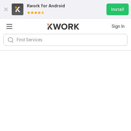
Kwork for
Android
Install
Sign In