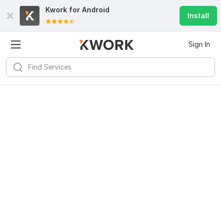
Kwork for
Android
Install
Sign In