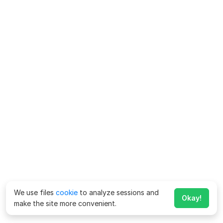
We use files
cookie
to analyze sessions and
Okay!
make the site more convenient.