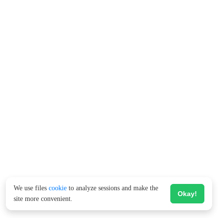
We use files
cookie
to analyze sessions and make the
Okay!
site more convenient.