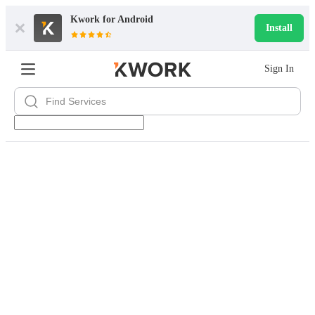
Kwork for
Android
Install
Sign In