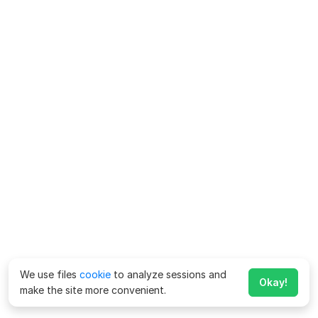
We use files
cookie
to analyze sessions and
Okay!
make the site more convenient.