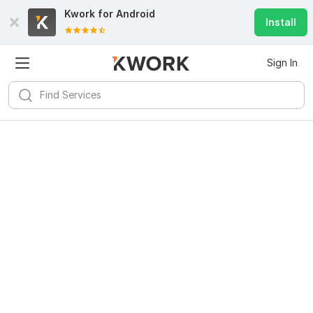
Kwork for
Android
Install
Sign In