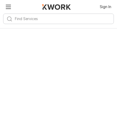
Sign In