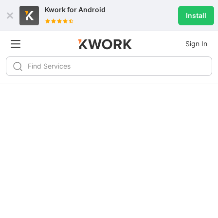
Kwork for
Android
Install
Sign In