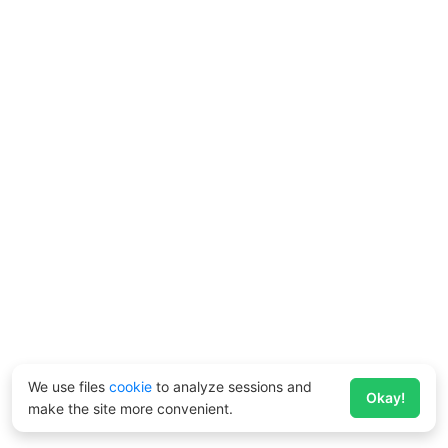
We use files
cookie
to analyze sessions and
Okay!
make the site more convenient.