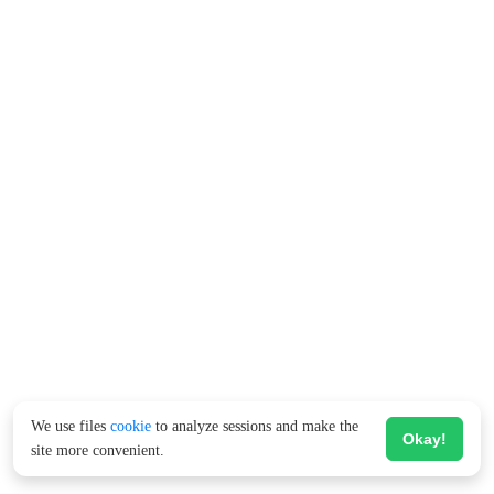
We use files
cookie
to analyze sessions and make the
Okay!
site more convenient.