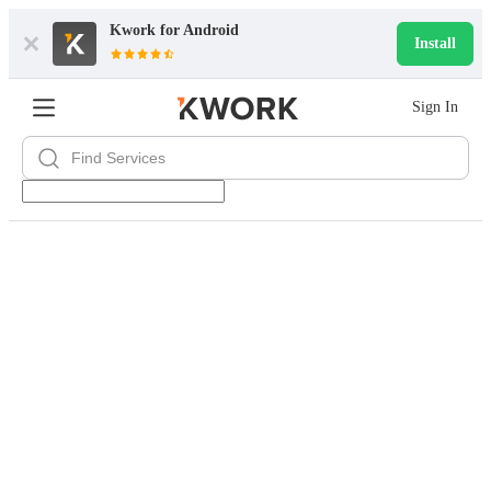
Kwork for
Android
Install
Sign In