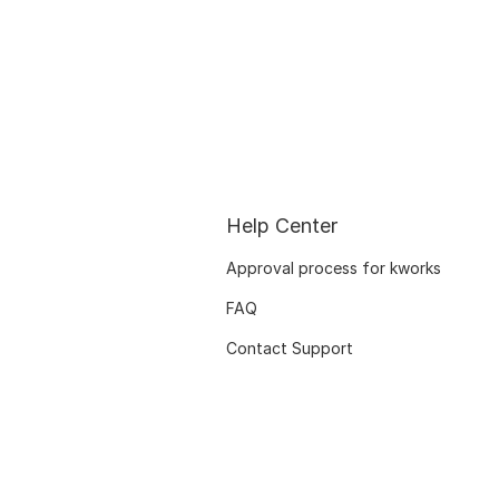
Help Center
Approval process for kworks
FAQ
Contact Support