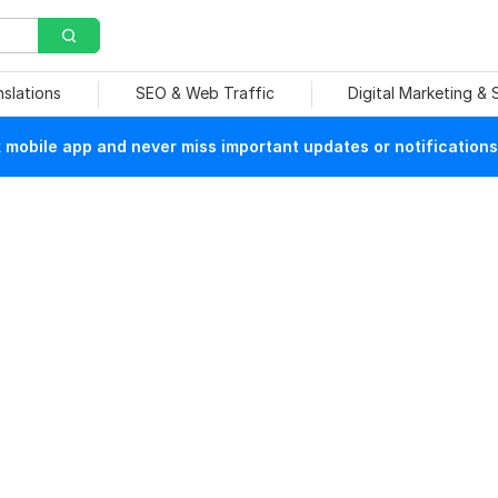
nslations
SEO & Web Traffic
Digital Marketing &
mobile app and never miss important updates or notifications