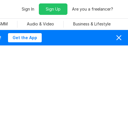
Sign In
Sign Up
Are you a freelancer?
 SMM
Audio & Video
Business & Lifestyle
!
Get the App