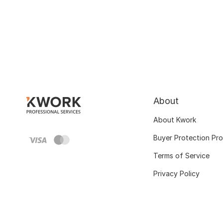
About
About Kwork
Buyer Protection Pr
Terms of Service
Privacy Policy