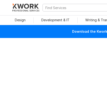
PROFESSIONAL SERVICES
Design
Development & IT
Writing & Tra
Download the Kwork 