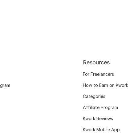
Resources
For Freelancers
ogram
How to Earn on Kwork
Categories
Affiliate Program
Kwork Reviews
Kwork Mobile App