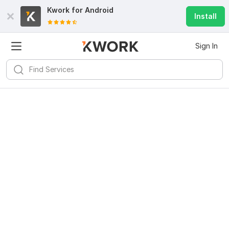
Kwork for
Android
Install
Sign In