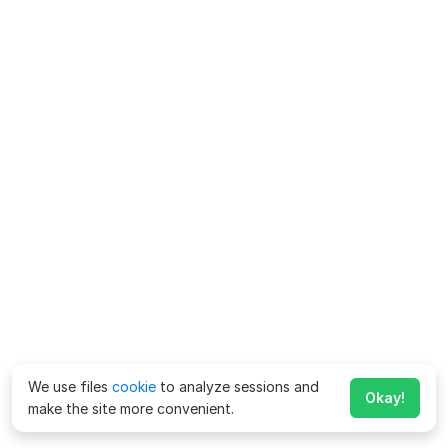
We use files
cookie
to analyze sessions and
Okay!
make the site more convenient.