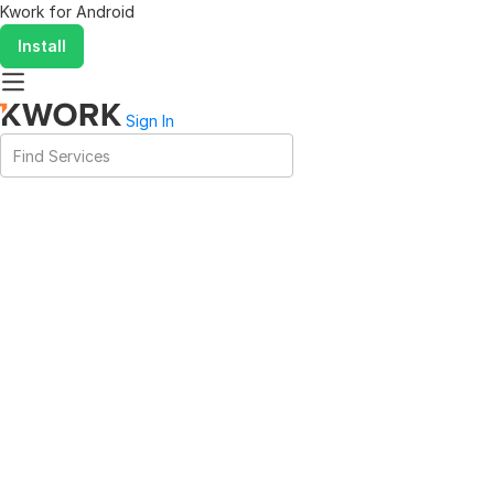
Kwork for
Android
Install
Sign In