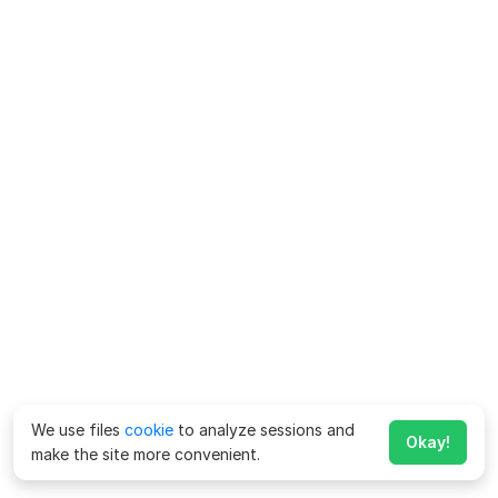
We use files
cookie
to analyze sessions and
Okay!
make the site more convenient.