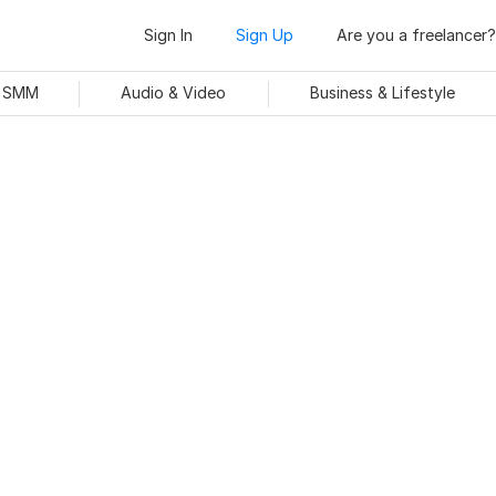
Sign In
Sign Up
Are you a freelancer?
& SMM
Audio & Video
Business & Lifestyle