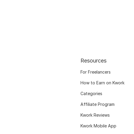
Resources
For Freelancers
How to Earn on Kwork
Categories
Affiliate Program
Kwork Reviews
Kwork Mobile App