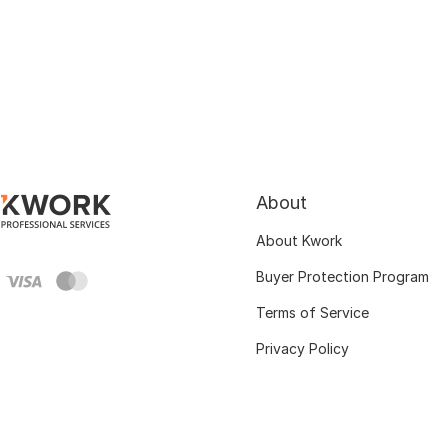
About
About Kwork
Buyer Protection Program
Terms of Service
Privacy Policy