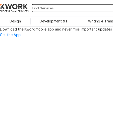
PROFESSIONAL SERVICES
Design
Development & IT
Writing & Tran
Download the Kwork mobile app and never miss important updates o
Get the App