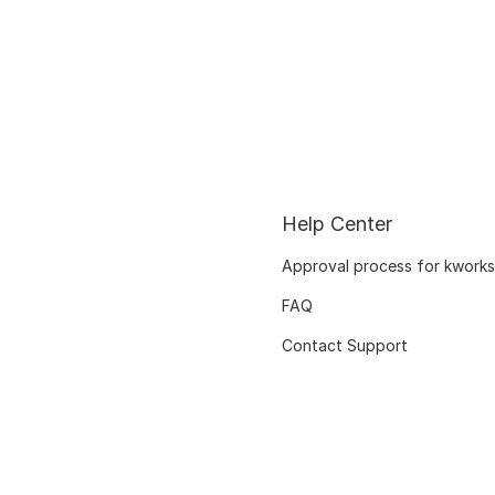
Help Center
Approval process for kworks
FAQ
Contact Support