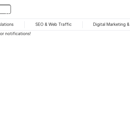
slations
SEO & Web Traffic
Digital Marketing 
r notifications!