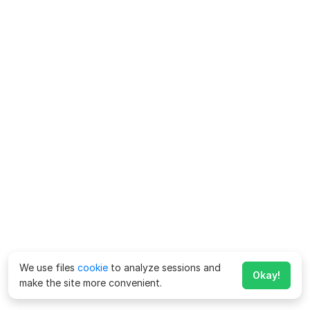
We use files
cookie
to analyze sessions and
Okay!
make the site more convenient.