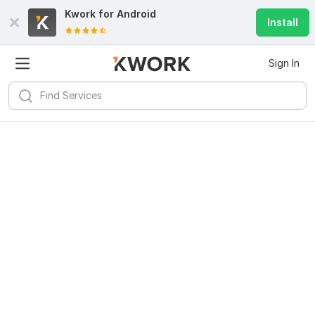
Kwork for
Android
Install
Sign In