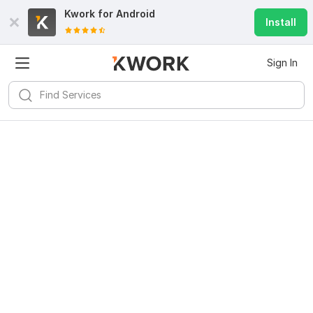
Kwork for
Android
Install
Sign In