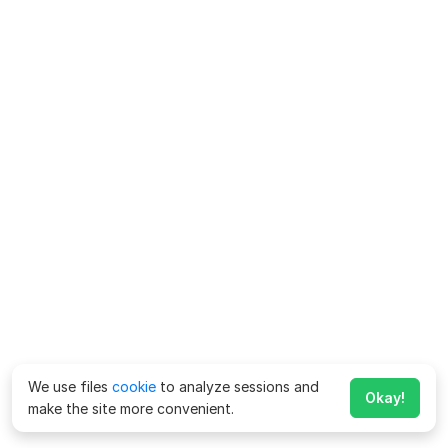
We use files
cookie
to analyze sessions and
Okay!
make the site more convenient.