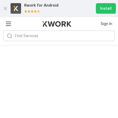
Kwork for
Android
Install
Sign In