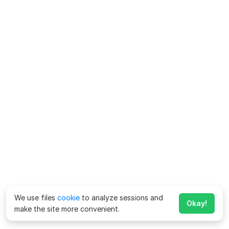
We use files
cookie
to analyze sessions and
Okay!
make the site more convenient.