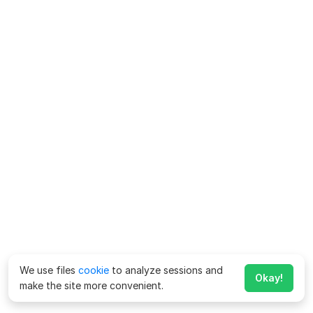
We use files
cookie
to analyze sessions and
Okay!
make the site more convenient.