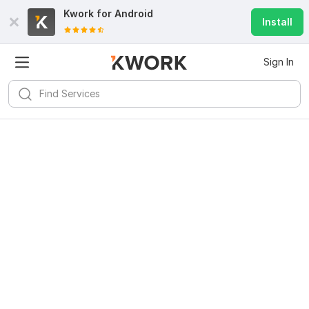
Kwork for
Android
Install
Sign In