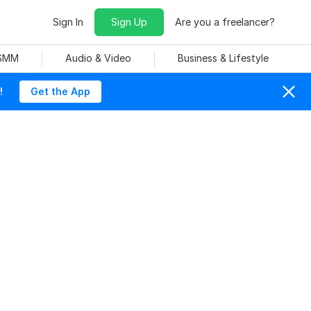
Sign In
Sign Up
Are you a freelancer?
 SMM
Audio & Video
Business & Lifestyle
!
Get the App