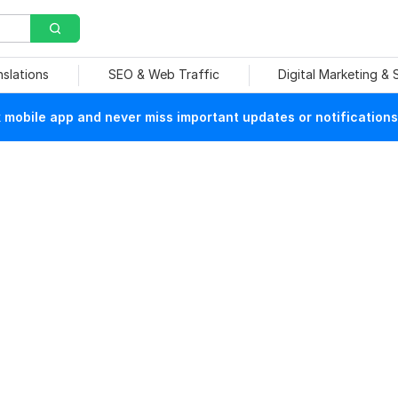
nslations
SEO & Web Traffic
Digital Marketing &
mobile app and never miss important updates or notifications