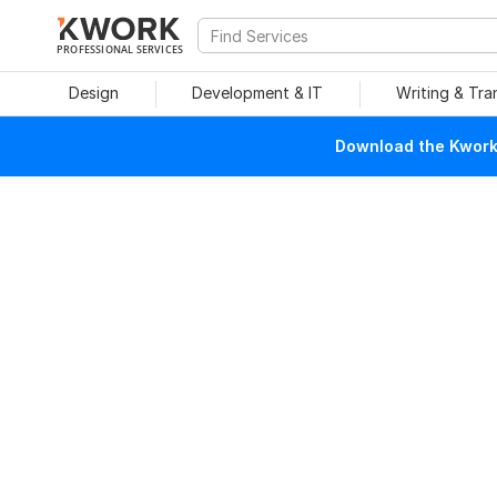
PROFESSIONAL SERVICES
Design
Development & IT
Writing & Tra
Download the Kwork 