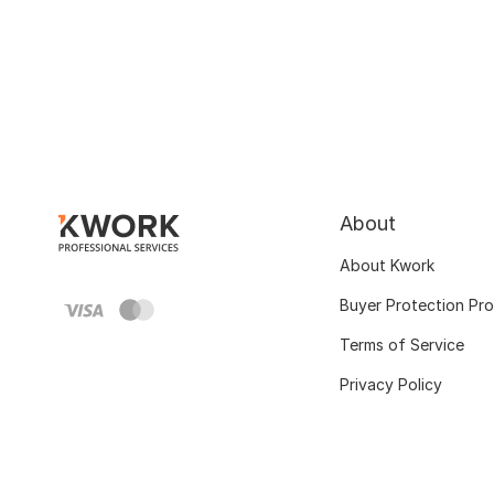
About
About Kwork
Buyer Protection Pr
Terms of Service
Privacy Policy