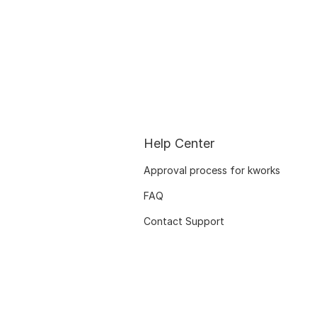
Help Center
Approval process for kworks
FAQ
Contact Support