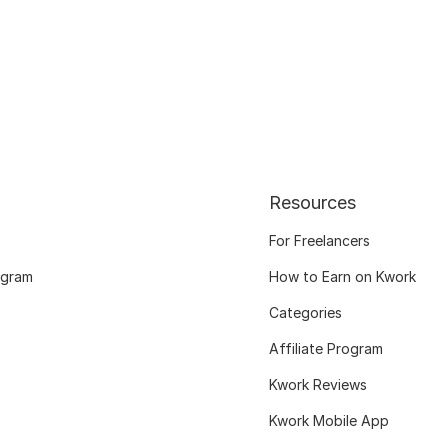
Resources
For Freelancers
ogram
How to Earn on Kwork
Categories
Affiliate Program
Kwork Reviews
Kwork Mobile App