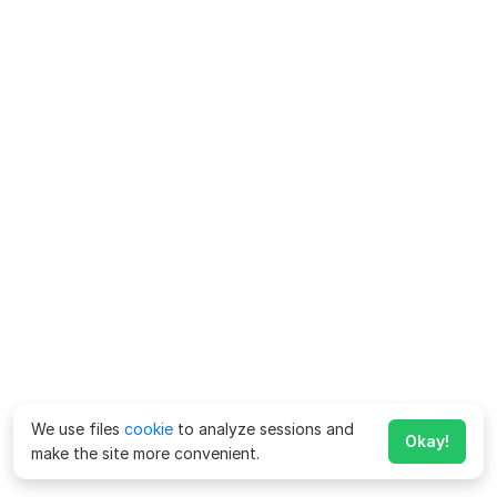
We use files
cookie
to analyze sessions and
Okay!
make the site more convenient.