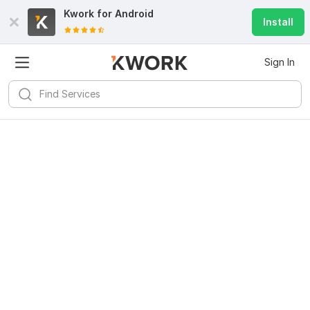
Kwork for
Android
Install
Sign In