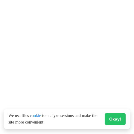
We use files
cookie
to analyze sessions and make the
Okay!
site more convenient.