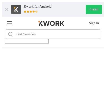
Kwork for
Android
Install
Sign In